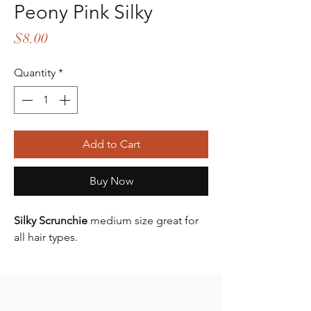
Peony Pink Silky
Price
$8.00
Quantity
*
Add to Cart
Buy Now
Silky Scrunchie
medium size great for
all hair types.