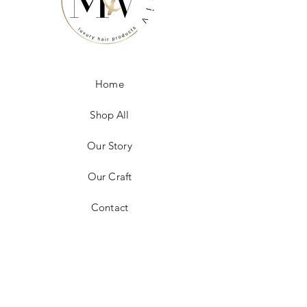
Home
Shop All
Our Story
Our Craft
Contact
FAQ
Shipping & Returns