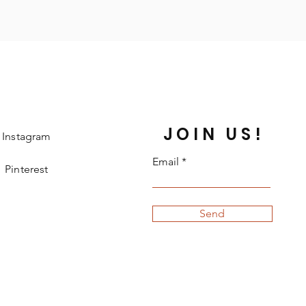
JOIN US!
Instagram
Email
Pinterest
Send