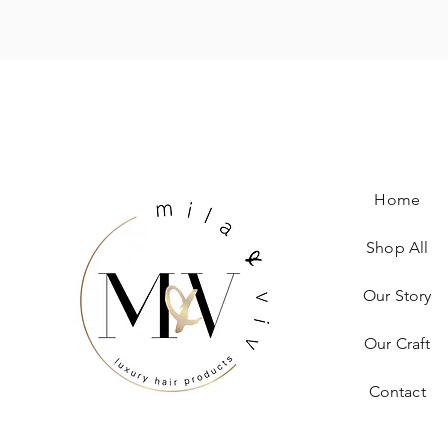
Home
Shop All
Our Story
Our Craft
Contact