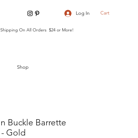
Cart
Log In
 Shipping On All Orders $24 or More!
Shop
 Buckle Barrette
 - Gold