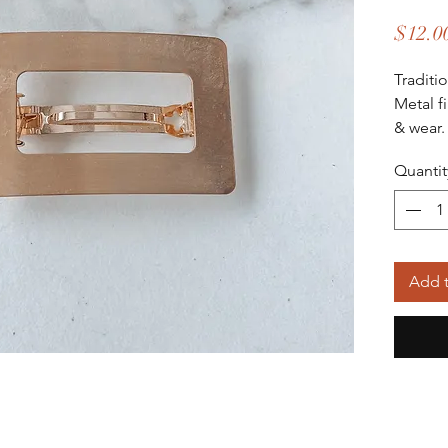
$12.0
Traditi
Metal f
& wear
Quantit
Add t