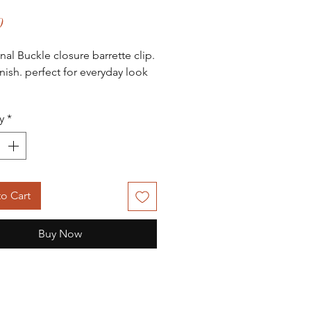
Price
0
onal Buckle closure barrette clip.
inish. perfect for everyday look
.
y
*
o Cart
Buy Now