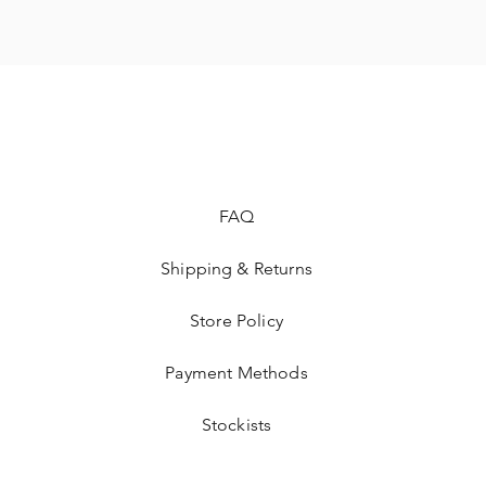
FAQ
Shipping & Returns
Store Policy
Payment Methods
Stockists