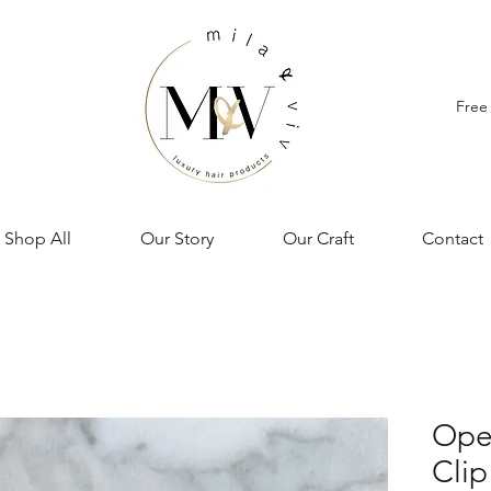
Free
Shop All
Our Story
Our Craft
Contact
Open
Clip