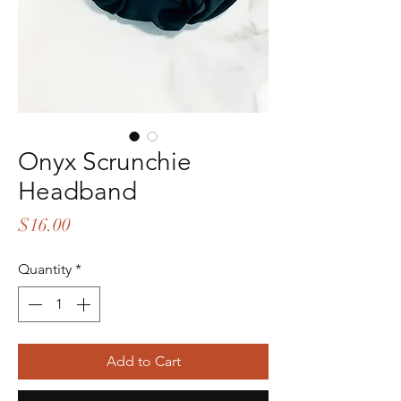
Onyx Scrunchie
Headband
Price
$16.00
Quantity
*
Add to Cart