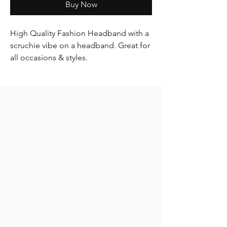
Buy Now
High Quality Fashion Headband with a
scruchie vibe on a headband. Great for
all occasions & styles.