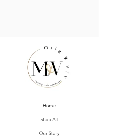
Home
Shop All
Our Story