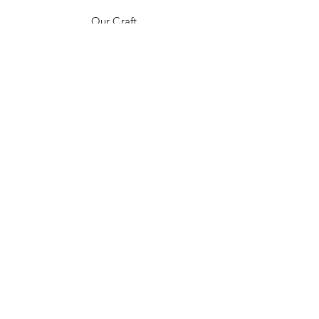
Our Craft
Contact
FAQ
Shipping & Returns
Store Policy
Payment Methods
Stockists
Instagram