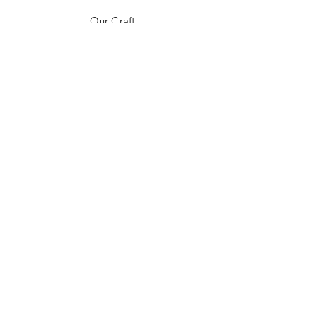
Our Craft
Contact
FAQ
Shipping & Returns
Store Policy
Payment Methods
Stockists
Instagram