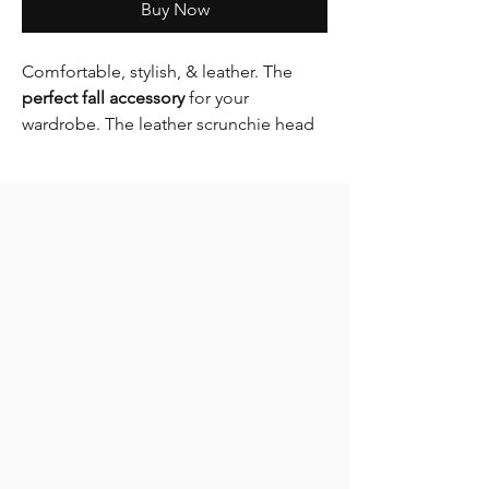
Buy Now
Comfortable, stylish, & leather. The
perfect fall accessory
for your
wardrobe. The leather scrunchie head
band is a must have essential this Fall &
Winter.