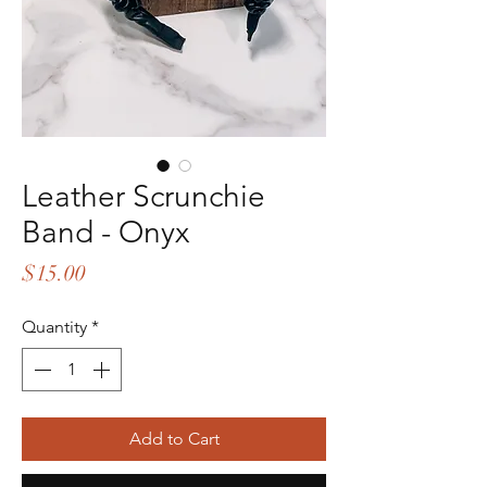
Leather Scrunchie
Band - Onyx
Price
$15.00
Quantity
*
Add to Cart