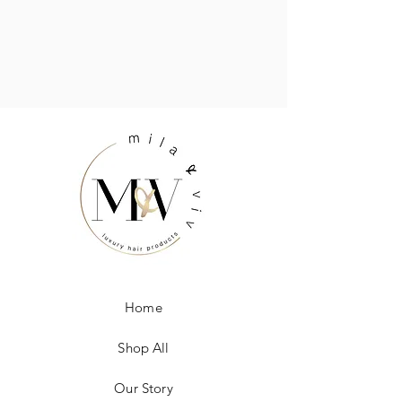
Home
Shop All
Our Story