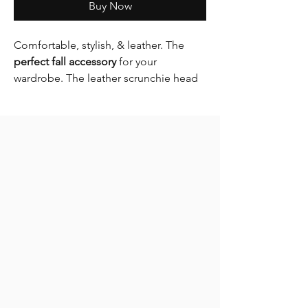
Buy Now
Comfortable, stylish, & leather. The
perfect fall accessory
for your
wardrobe. The leather scrunchie head
band is a must have essential this Fall &
Winter.