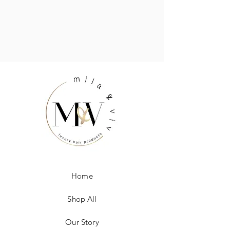
Home
Shop All
Our Story