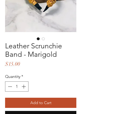
Leather Scrunchie
Band - Marigold
Price
$15.00
Quantity
*
Add to Cart