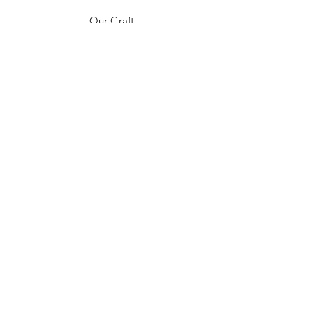
Our Craft
Contact
FAQ
Shipping & Returns
Store Policy
Payment Methods
Stockists
Instagram