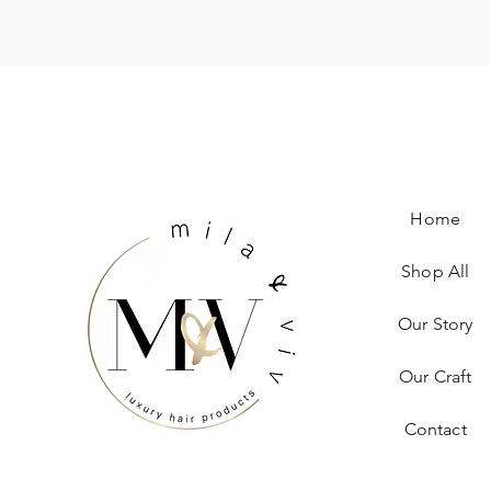
Home
Shop All
Our Story
Our Craft
Contact