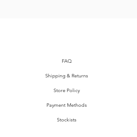
FAQ
Shipping & Returns
Store Policy
Payment Methods
Stockists