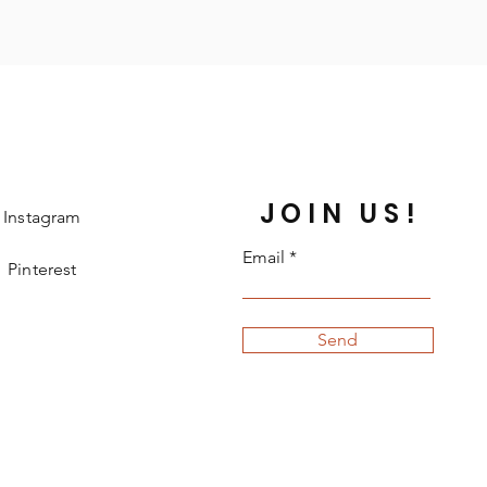
JOIN US!
Instagram
Email
Pinterest
Send