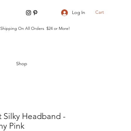
Cart
Log In
 Shipping On All Orders $24 or More!
Shop
 Silky Headband -
ny Pink