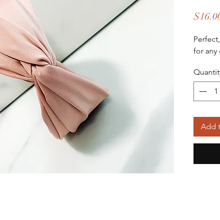
$16.0
Perfect
for any
Quantit
Add t