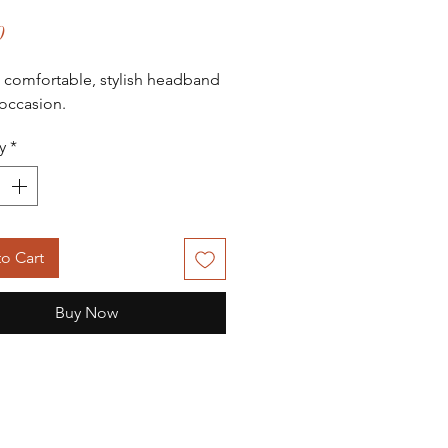
Price
0
, comfortable, stylish headband
 occasion.
y
*
o Cart
Buy Now