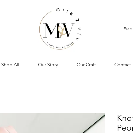
Free
Shop All
Our Story
Our Craft
Contact
Knot
Peo