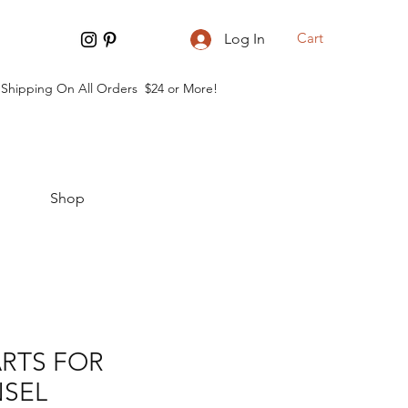
Cart
Log In
 Shipping On All Orders $24 or More!
Shop
RTS FOR
SEL