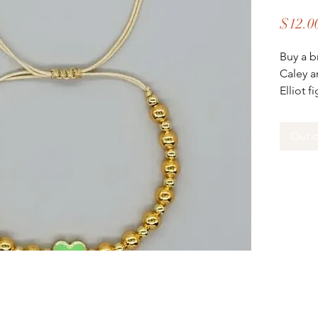
$12.0
Buy a b
Caley a
Elliot f
all prof
the fam
Out o
As owne
D'AMIC
reachin
communi
D'AMICI
D’AMIC
doors 1
leading
and coa
build t