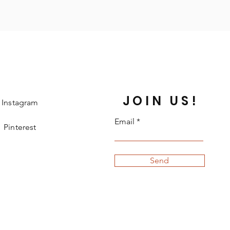
JOIN US!
Instagram
Email
Pinterest
Send