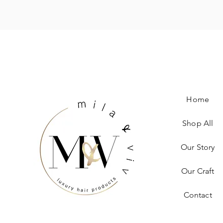
Home
Shop All
Our Story
Our Craft
Contact