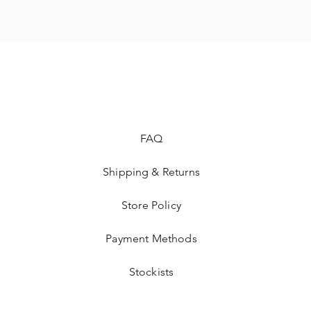
FAQ
Shipping & Returns
Store Policy
Payment Methods
Stockists