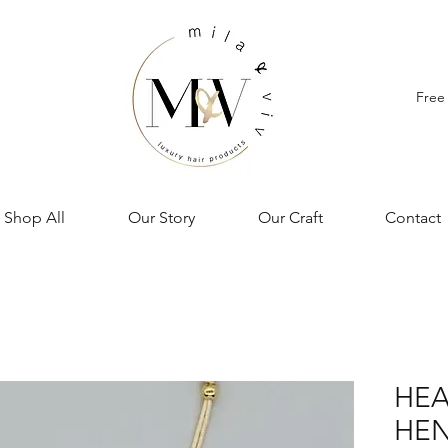
Free
Shop All
Our Story
Our Craft
Contact
HEA
HEN