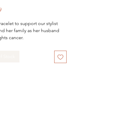
Price
0
racelet to support our stylist
nd her family as her husband
ights cancer.
its will be donated directly to
ily.
f Stock
rs of both Mila & Viv and
I Salon Dee and Debbie are
g out to their amazing
ty for support. Caley, our
 Stylist, has been part of our
I Team since we opened our
1 years ago. She has played a
 role on our team, mentoring
ching our stylists helping them
heir careers. She’s is beyond