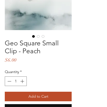
Geo Square Small
Clip - Peach
Price
$6.00
Quantity
*
Add to Cart