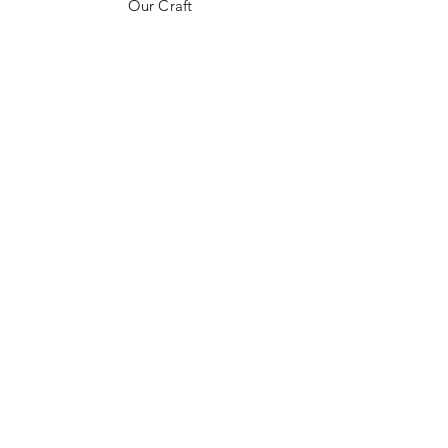
Our Craft
Contact
FAQ
Shipping & Returns
Store Policy
Payment Methods
Stockists
Instagram
Pinterest