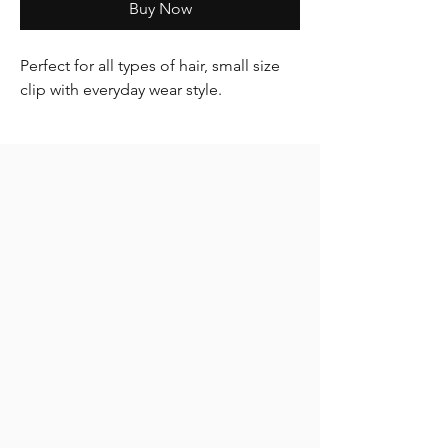
Buy Now
Perfect for all types of hair, small size
clip with everyday wear style.