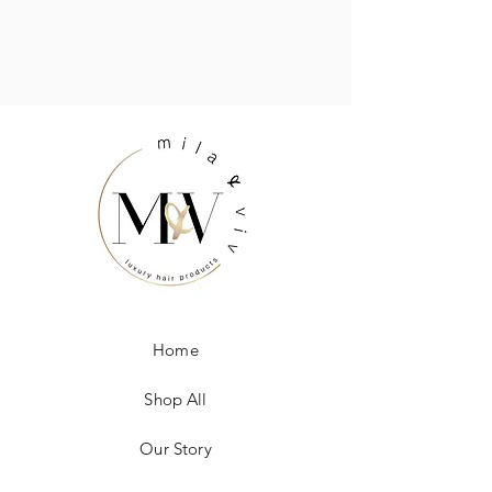
Home
Shop All
Our Story