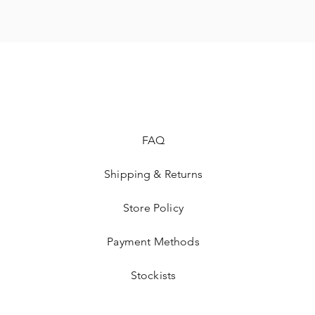
FAQ
Shipping & Returns
Store Policy
Payment Methods
Stockists