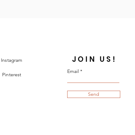
JOIN US!
Instagram
Email
Pinterest
Send