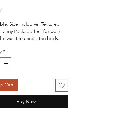
Price
0
ble, Size Includive, Textured
 Fanny Pack. perfect for wear
the waist or across the body.
ipper pocket inside for
y
*
ion. Doubble zipper closure for
sess to items. Gold colored
hardwear.
o Cart
Buy Now