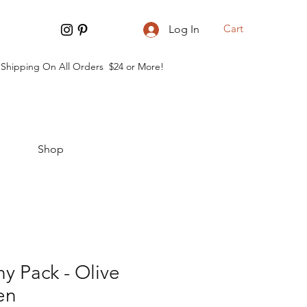
Cart
Log In
 Shipping On All Orders $24 or More!
Shop
y Pack - Olive
en