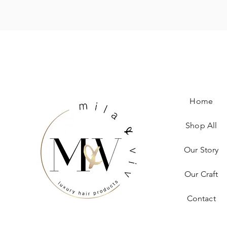
Home
Shop All
Our Story
Our Craft
Contact