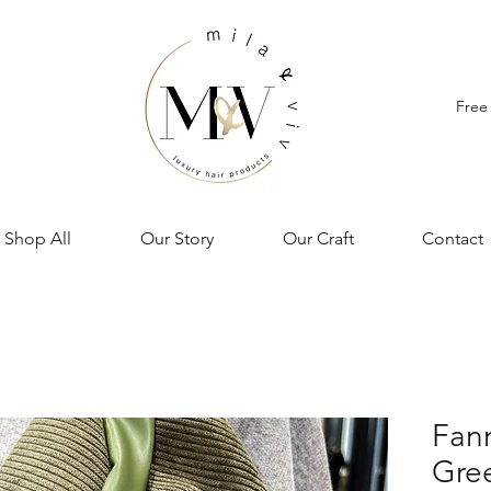
Free
Shop All
Our Story
Our Craft
Contact
Fann
Gre