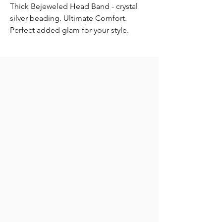
Thick Bejeweled Head Band - crystal
silver beading. Ultimate Comfort.
Perfect added glam for your style.