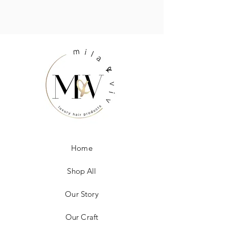
Home
Shop All
Our Story
Our Craft