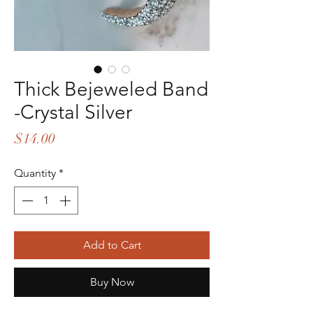
Thick Bejeweled Band
-Crystal Silver
Price
$14.00
Quantity
*
Add to Cart
Buy Now