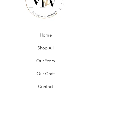
Home
Shop All
Our Story
Our Craft
Contact
FAQ
Shipping & Returns