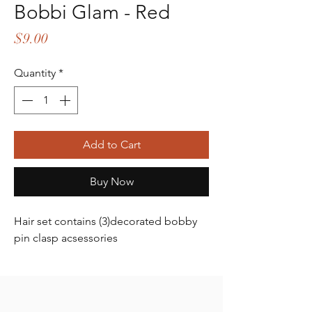
Bobbi Glam - Red
Price
$9.00
Quantity
*
Add to Cart
Buy Now
Hair set contains (3)decorated bobby
pin clasp acsessories