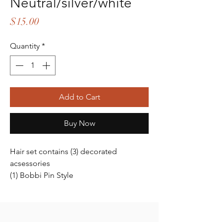
Neutral/silver/white
Price
$15.00
Quantity
*
Add to Cart
Buy Now
Hair set contains (3) decorated
acsessories
(1) Bobbi Pin Style
(2) Pinch clip style