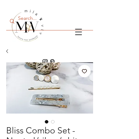
Cart
Bliss Combo Set -