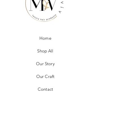
Home
Shop All
Our Story
Our Craft
Contact
FAQ
Shipping & Returns